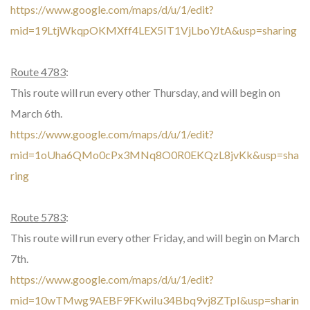
https://www.google.com/maps/d/u/1/edit?
mid=19LtjWkqpOKMXff4LEX5IT1VjLboYJtA&usp=sharing
Route 4783
:
This route will run every other Thursday, and will begin on
March 6th.
https://www.google.com/maps/d/u/1/edit?
mid=1oUha6QMo0cPx3MNq8O0R0EKQzL8jvKk&usp=sha
ring
Route 5783
:
This route will run every other Friday, and will begin on March
7th.
https://www.google.com/maps/d/u/1/edit?
mid=10wTMwg9AEBF9FKwiIu34Bbq9vj8ZTpI&usp=sharin