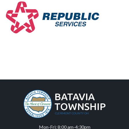
BATAVIA
TOWNSHIP
CLERMONT COUNTY OH
Mon-Fri: 8:00 am-4:30pm