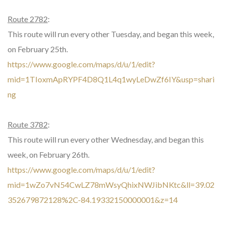
Route 2782
:
This route will run every other Tuesday, and began this week,
on February 25th.
https://www.google.com/maps/d/u/1/edit?
mid=1TIoxmApRYPF4D8Q1L4q1wyLeDwZf6IY&usp=shari
ng
Route 3782
:
This route will run every other Wednesday, and began this
week, on February 26th.
https://www.google.com/maps/d/u/1/edit?
mid=1wZo7vN54CwLZ78mWsyQhixNWJibNKtc&ll=39.02
352679872128%2C-84.19332150000001&z=14