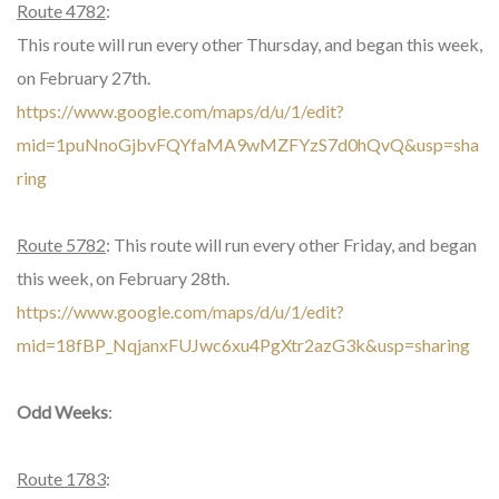
Route 4782
:
This route will run every other Thursday, and began this week,
on February 27th.
https://www.google.com/maps/d/u/1/edit?
mid=1puNnoGjbvFQYfaMA9wMZFYzS7d0hQvQ&usp=sha
ring
Route 5782
: This route will run every other Friday, and began
this week, on February 28th.
https://www.google.com/maps/d/u/1/edit?
mid=18fBP_NqjanxFUJwc6xu4PgXtr2azG3k&usp=sharing
Odd Weeks
:
Route 1783
: