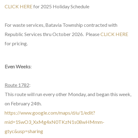
CLICK HERE
for 2025 Holiday Schedule
For waste services, Batavia Township contracted with
Republic Services thru October 2026. Please
CLICK HERE
for pricing.
Even Weeks
:
Route 1782
:
This route will run every other Monday, and began this week,
on February 24th.
https://www.google.com/maps/d/u/1/edit?
mid=1SwO3_XxMg4xN0TKzN1s08wHMmm-
gtyc&usp=sharing