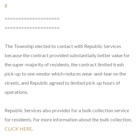
g
====================
====================
The Township elected to contact with Republic Services
because the contract provided substantially better value for
the super-majority of residents, the contract limited trash
pick-up to one vendor which reduces wear-and-tear on the
streets, and Republic agreed to limited pick-up hours of
operations.
Republic Services also provides for a bulk collection service
for residents. For more information about the bulk collection,
CLICK HERE
.