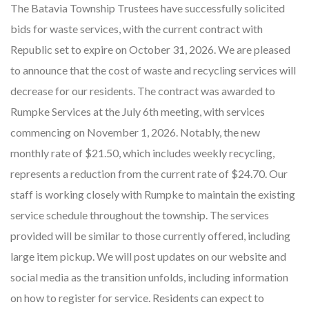
The Batavia Township Trustees have successfully solicited
bids for waste services, with the current contract with
Republic set to expire on October 31, 2026. We are pleased
to announce that the cost of waste and recycling services will
decrease for our residents. The contract was awarded to
Rumpke Services at the July 6th meeting, with services
commencing on November 1, 2026. Notably, the new
monthly rate of $21.50, which includes weekly recycling,
represents a reduction from the current rate of $24.70. Our
staff is working closely with Rumpke to maintain the existing
service schedule throughout the township. The services
provided will be similar to those currently offered, including
large item pickup. We will post updates on our website and
social media as the transition unfolds, including information
on how to register for service. Residents can expect to