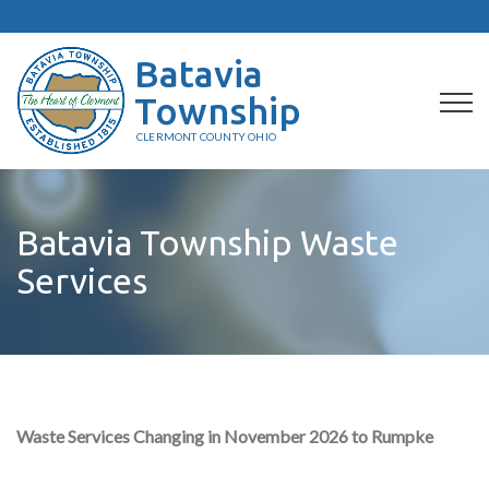
Batavia
Township
CLERMONT COUNTY OHIO
Batavia Township Waste
Services
Waste Services Changing in November 2026 to Rumpke