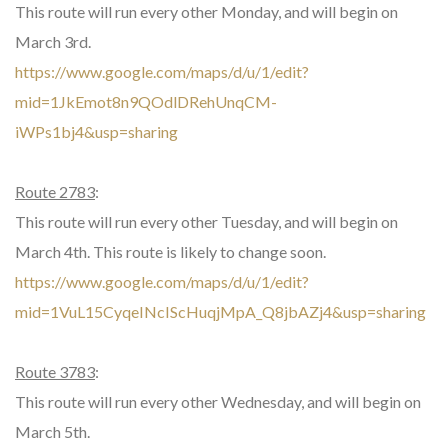
This route will run every other Monday, and will begin on
March 3rd.
https://www.google.com/maps/d/u/1/edit?
mid=1JkEmot8n9QOdlDRehUnqCM-
iWPs1bj4&usp=sharing
Route 2783
:
This route will run every other Tuesday, and will begin on
March 4th. This route is likely to change soon.
https://www.google.com/maps/d/u/1/edit?
mid=1VuL15CyqeINcIScHuqjMpA_Q8jbAZj4&usp=sharing
Route 3783
:
This route will run every other Wednesday, and will begin on
March 5th.