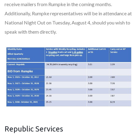
receive mailers from Rumpke in the coming months.
Additionally, Rumpke representatives will be in attendance at
National Night Out on Tuesday, August 4, should you wish to
speak with them directly.
Republic Services