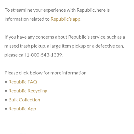
To streamline your experience with Republic, here is
information related to
Republic’s app
.
If you have any concerns about Republic's service, such as a
missed trash pickup, a large item pickup or a defective can,
please call 1-800-543-1339.
Please click below for more information
:
•
Republic FAQ
•
Republic Recycling
•
Bulk Collection
•
Republic App