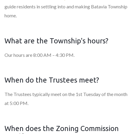
guide residents in settling into and making Batavia Township
home.
What are the Township's hours?
Our hours are 8:00 AM – 4:30 PM.
When do the Trustees meet?
The Trustees typically meet on the 1st Tuesday of the month
at 5:00 PM.
When does the Zoning Commission