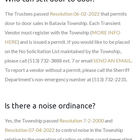
The Trustees passed
Resolution 06-02-2022
that permits
door to door sales in Batavia Township. Each Transient
Vendor must register with the Township (
MORE INFO
HERE
) and is issued a permit. If you would like to be placed
on the No Solicitation List maintained by the Township,
please call (513) 732-3888 ext. 7 or email
SEND AN EMAIL
.
To report a vendor without a permit, please call the Sherriff
Department’s non-emergency number at (513) 732-2231.
Is there a noise ordinance?
Yes, the Township passed
Resolution 7-2-2000
and
Resolution 07-04-2022
to control noise in the Township
relative to the operation of radios or other sound generating