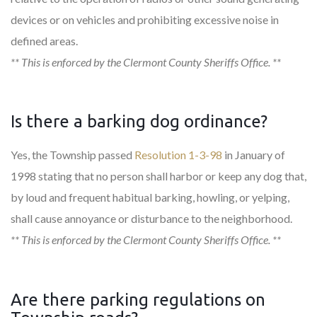
devices or on vehicles and prohibiting excessive noise in
defined areas.
** This is enforced by the Clermont County Sheriffs Office. **
Is there a barking dog ordinance?
Yes, the Township passed
Resolution 1-3-98
in January of
1998 stating that no person shall harbor or keep any dog that,
by loud and frequent habitual barking, howling, or yelping,
shall cause annoyance or disturbance to the neighborhood.
** This is enforced by the Clermont County Sheriffs Office. **
Are there parking regulations on