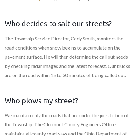
Who decides to salt our streets?
The Township Service Director, Cody Smith, monitors the
road conditions when snow begins to accumulate on the
pavement surface. He will then determine the call out needs
by checking radar images and the latest forecast. Our trucks
are on the road within 15 to 30 minutes of being called out.
Who plows my street?
We maintain only the roads that are under the jurisdiction of
the Township. The Clermont County Engineers Office
maintains all county roadways and the Ohio Department of