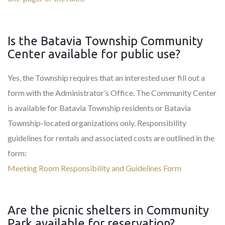
Is the Batavia Township Community
Center available for public use?
Yes, the Township requires that an interested user fill out a
form with the Administrator’s Office. The Community Center
is available for Batavia Township residents or Batavia
Township-located organizations only. Responsibility
guidelines for rentals and associated costs are outlined in the
form:
Meeting Room Responsibility and Guidelines Form
Are the picnic shelters in Community
Park available for reservation?