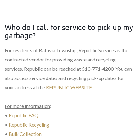
Who do I call for service to pick up my
garbage?
For residents of Batavia Township, Republic Services is the
contracted vendor for providing waste and recycling
services. Republic can be reached at 513-771-4200. You can
also access service dates and recycling pick-up dates for
your address at the
REPUBLIC WEBSITE
.
For more information
:
•
Republic FAQ
•
Republic Recycling
•
Bulk Collection