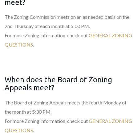
meet?
The Zoning Commission meets on an as needed basis on the
2nd Thursday of each month at 5:00 PM.
For more Zoning information, check out
GENERAL ZONING
QUESTIONS
.
When does the Board of Zoning
Appeals meet?
The Board of Zoning Appeals meets the fourth Monday of
the month at 5:30 PM.
For more Zoning information, check out
GENERAL ZONING
QUESTIONS
.