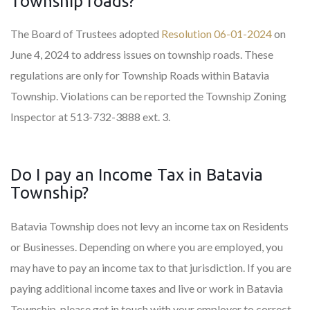
Township roads?
The Board of Trustees adopted
Resolution 06-01-2024
on
June 4, 2024 to address issues on township roads. These
regulations are only for Township Roads within Batavia
Township. Violations can be reported the Township Zoning
Inspector at 513-732-3888 ext. 3.
Do I pay an Income Tax in Batavia
Township?
Batavia Township does not levy an income tax on Residents
or Businesses. Depending on where you are employed, you
may have to pay an income tax to that jurisdiction. If you are
paying additional income taxes and live or work in Batavia
Township, please get in touch with your employer to correct