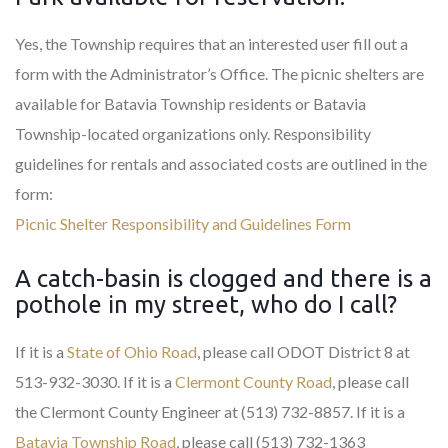
Yes, the Township requires that an interested user fill out a
form with the Administrator’s Office. The picnic shelters are
available for Batavia Township residents or Batavia
Township-located organizations only. Responsibility
guidelines for rentals and associated costs are outlined in the
form:
Picnic Shelter Responsibility and Guidelines Form
A catch-basin is clogged and there is a
pothole in my street, who do I call?
If it is a
State of Ohio Road
, please call ODOT District 8 at
513-932-3030. If it is a
Clermont County Road
, please call
the Clermont County Engineer at (513) 732-8857. If it is a
Batavia Township Road
, please call (513) 732-1363