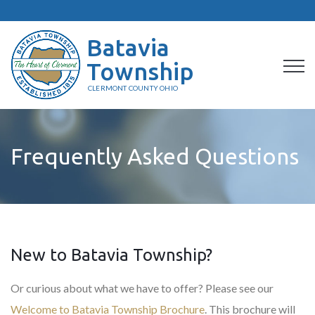
Batavia
Township
CLERMONT COUNTY OHIO
Frequently Asked Questions
New to Batavia Township?
Or curious about what we have to offer? Please see our
Welcome to Batavia Township Brochure
. This brochure will