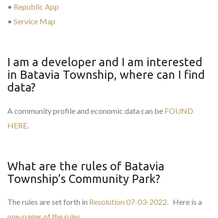
•
Republic App
•
Service Map
I am a developer and I am interested
in Batavia Township, where can I find
data?
A community profile and economic data can be
FOUND
HERE
.
What are the rules of Batavia
Township’s Community Park?
The rules are set forth in
Resolution 07-03-2022
. Here is a
one-pager of the rules
.