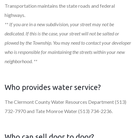
Transportation maintains the state roads and federal
highways.
** If you are in a new subdivision, your street may not be
dedicated. If this is the case, your street will not be salted or
plowed by the Township. You may need to contact your developer
who is responsible for maintaining the streets within your new
neighborhood. **
Who provides water service?
The Clermont County Water Resources Department (513)
732-7970 and Tate Monroe Water (513) 734-2236.
Who can sell door to door?