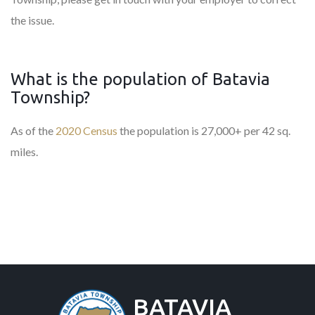
the issue.
What is the population of Batavia
Township?
As of the
2020 Census
the population is 27,000+ per 42 sq.
miles.
BATAVIA